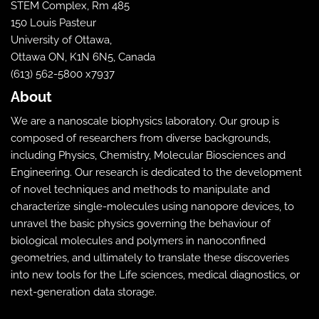
STEM Complex, Rm 485
150 Louis Pasteur
University of Ottawa,
Ottawa ON, K1N 6N5, Canada
(613) 562-5800 x7937
About
We are a nanoscale biophysics laboratory. Our group is
composed of researchers from diverse backgrounds,
including Physics, Chemistry, Molecular Biosciences and
Engineering. Our research is dedicated to the development
of novel techniques and methods to manipulate and
characterize single-molecules using nanopore devices, to
unravel the basic physics governing the behaviour of
biological molecules and polymers in nanoconfined
geometries, and ultimately to translate these discoveries
into new tools for the Life sciences, medical diagnostics, or
next-generation data storage.