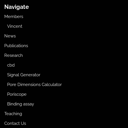
Navigate
Members
Vincent
News
Publications
Research
cbd
Signal Generator
Pore Dimensions Calculator
Poriscope
Binding assay
Teaching
Contact Us