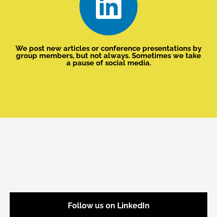
We post new articles or conference presentations by
group members, but not always. Sometimes we take
a pause of social media.
Follow us on LinkedIn