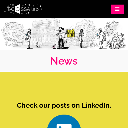
Skip
to
content
News
Check our posts on LinkedIn.