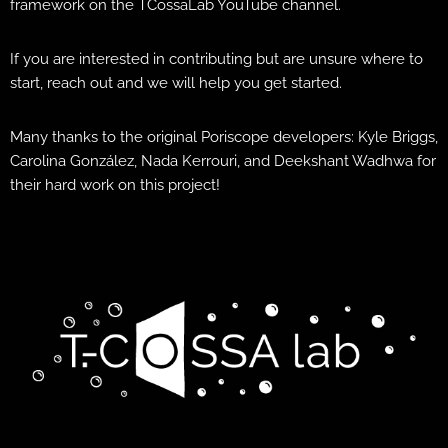
framework on the TCossaLab YouTube channel.
If you are interested in contributing but are unsure where to
start, reach out and we will help you get started.
Many thanks to the original Poriscope developers: Kyle Briggs,
Carolina González, Nada Kerrouri, and Deekshant Wadhwa for
their hard work on this project!