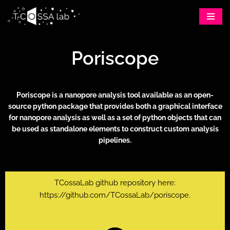
Skip
to
Poriscope
content
Poriscope is a nanopore analysis tool available as an open-
source python package that provides both a graphical interface
for nanopore analysis as well as a set of python objects that can
be used as standalone elements to construct custom analysis
pipelines.
TCossaLab github repository here:
https://github.com/TCossaLab/poriscope
.