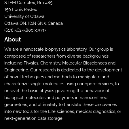
STEM Complex, Rm 485
150 Louis Pasteur
University of Ottawa,
Ottawa ON, K1N 6N5, Canada
(613) 562-5800 x7937
About
We are a nanoscale biophysics laboratory. Our group is
composed of researchers from diverse backgrounds,
including Physics, Chemistry, Molecular Biosciences and
Engineering. Our research is dedicated to the development
of novel techniques and methods to manipulate and
characterize single-molecules using nanopore devices, to
unravel the basic physics governing the behaviour of
biological molecules and polymers in nanoconfined
geometries, and ultimately to translate these discoveries
into new tools for the Life sciences, medical diagnostics, or
next-generation data storage.