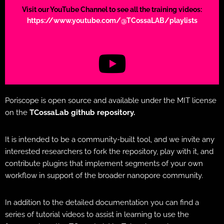
Visit our YouTube Channel to see all the training videos:
https://www.youtube.com/@TCossaLAB/playlists
Poriscope is open source and available under the MIT license
on the
TCossaLab github repository.
It is intended to be a community-built tool, and we invite any
interested researchers to fork the repository, play with it, and
contribute plugins that implement segments of your own
workflow in support of the broader nanopore community.
In addition to the detailed documentation you can find a
series of tutorial videos to assist in learning to use the