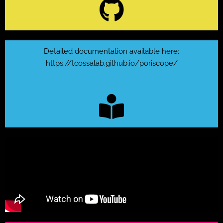
Detailed documentation available here:
https://tcossalab.github.io/poriscope/