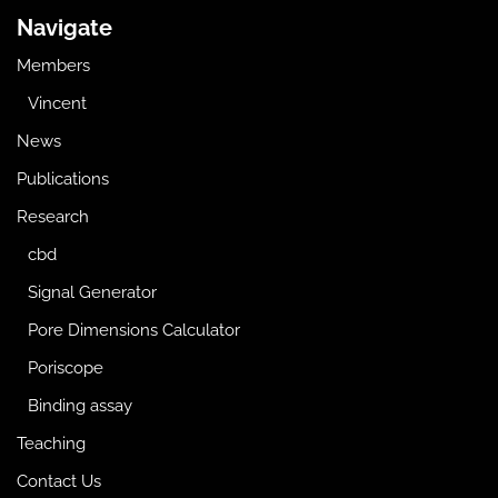
Navigate
Members
Vincent
News
Publications
Research
cbd
Signal Generator
Pore Dimensions Calculator
Poriscope
Binding assay
Teaching
Contact Us